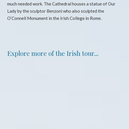
much needed work. The Cathedral houses a statue of Our
Lady by the sculptor Benzoni who also sculpted the
O’Connell Monument in the Irish College in Rome.
Explore more of the Irish tour...
Dublin, 2016