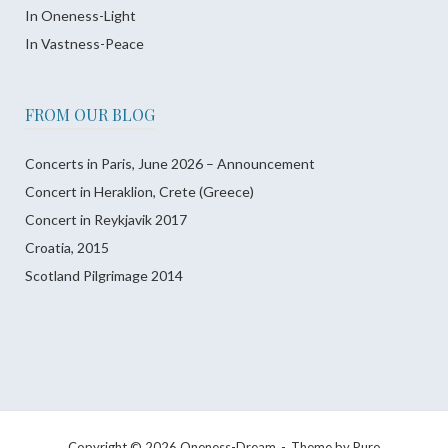
In Oneness-Light
In Vastness-Peace
FROM OUR BLOG
Concerts in Paris, June 2026 – Announcement
Concert in Heraklion, Crete (Greece)
Concert in Reykjavik 2017
Croatia, 2015
Scotland Pilgrimage 2014
Copyright © 2026 Oneness-Dream
Theme by
Puro