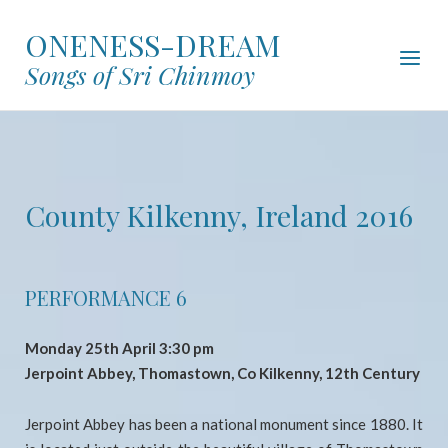
Skip
ONENESS-DREAM
to
Menu
content
Songs of Sri Chinmoy
County Kilkenny, Ireland 2016
PERFORMANCE 6
Monday 25th April 3:30 pm
Jerpoint Abbey, Thomastown, Co Kilkenny, 12th Century
Jerpoint Abbey has been a national monument since 1880. It