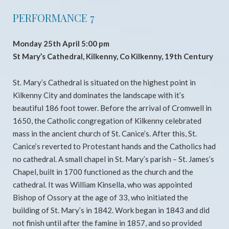
PERFORMANCE 7
Monday 25th April 5:00 pm
St Mary’s Cathedral, Kilkenny, Co Kilkenny, 19th Century
St. Mary’s Cathedral is situated on the highest point in
Kilkenny City and dominates the landscape with it’s
beautiful 186 foot tower. Before the arrival of Cromwell in
1650, the Catholic congregation of Kilkenny celebrated
mass in the ancient church of St. Canice’s. After this, St.
Canice’s reverted to Protestant hands and the Catholics had
no cathedral. A small chapel in St. Mary’s parish – St. James’s
Chapel, built in 1700 functioned as the church and the
cathedral. It was William Kinsella, who was appointed
Bishop of Ossory at the age of 33, who initiated the
building of St. Mary’s in 1842. Work began in 1843 and did
not finish until after the famine in 1857, and so provided