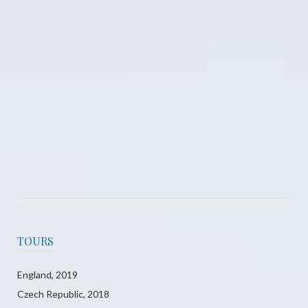
County Limerick, Ireland 2016
County Offaly, Ireland 2016
TOURS
England, 2019
Czech Republic, 2018