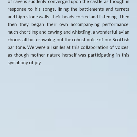
of ravens suddenly converged upon the castle as though in
response to his songs, lining the battlements and turrets
and high stone walls, their heads cocked and listening. Then
then they began their own accompanying performance,
much chortling and cawing and whistling, a wonderful avian
chorus all but drowning out the robust voice of our Scottish
baritone. We were all smiles at this collaboration of voices,
as though mother nature herself was participating in this
symphony of joy.