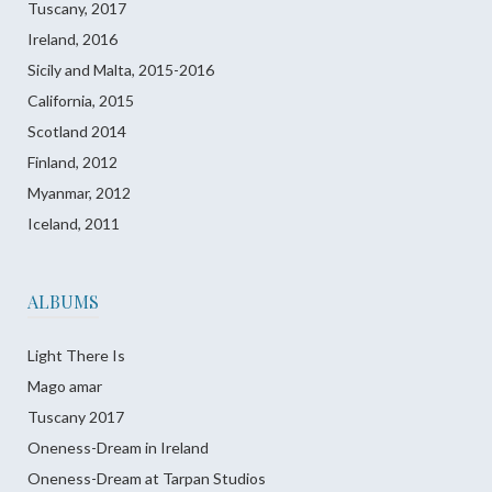
Tuscany, 2017
Ireland, 2016
Sicily and Malta, 2015-2016
California, 2015
Scotland 2014
Finland, 2012
Myanmar, 2012
Iceland, 2011
ALBUMS
Light There Is
Mago amar
Tuscany 2017
Oneness-Dream in Ireland
Oneness-Dream at Tarpan Studios