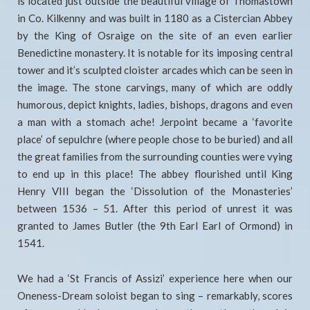
is located just outside the beautiful village of Thomastown
in Co. Kilkenny and was built in 1180 as a Cistercian Abbey
by the King of Osraige on the site of an even earlier
Benedictine monastery. It is notable for its imposing central
tower and it’s sculpted cloister arcades which can be seen in
the image. The stone carvings, many of which are oddly
humorous, depict knights, ladies, bishops, dragons and even
a man with a stomach ache! Jerpoint became a ‘favorite
place’ of sepulchre (where people chose to be buried) and all
the great families from the surrounding counties were vying
to end up in this place! The abbey flourished until King
Henry VIII began the ‘Dissolution of the Monasteries’
between 1536 – 51. After this period of unrest it was
granted to James Butler (the 9th Earl Earl of Ormond) in
1541.
We had a ‘St Francis of Assizi’ experience here when our
Oneness-Dream soloist began to sing – remarkably, scores