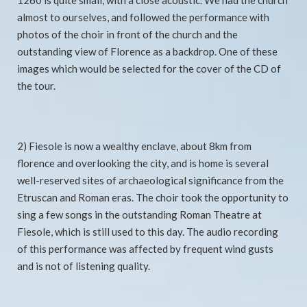
1260 is quite small, with a close acoustic. We had the church
almost to ourselves, and followed the performance with
photos of the choir in front of the church and the
outstanding view of Florence as a backdrop. One of these
images which would be selected for the cover of the CD of
the tour.
2) Fiesole is now a wealthy enclave, about 8km from
florence and overlooking the city, and is home is several
well-reserved sites of archaeological significance from the
Etruscan and Roman eras. The choir took the opportunity to
sing a few songs in the outstanding Roman Theatre at
Fiesole, which is still used to this day. The audio recording
of this performance was affected by frequent wind gusts
and is not of listening quality.