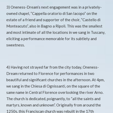
3) Oneness-Dream’s next engagement was in a privately-
owned chapel, “Cappella oratorio di San Iacopo” on the
estate of a friend and supporter of the choir, “Castello di
Monteacuto”, also in Bagno a Ripoli. This was the smallest
and most intimate of all the locations in we sang in Tuscany,
eliciting a performance memorable for its subtlety and
sweetness.
4) Having not strayed far from the city today, Oneness-
Dream returned to Florence for performances in two
beautiful and significant churches in the afternoon. At 4pm,
we sang in the Chiesa di Ognissanti, on the square of the
same name in Central Florence overlooking the river Arno.
The church is dedicated, poignantly, to “all the saints and
martyrs, known and unknown”. Originally from around the
1250s, this Franciscan church was rebuilt in the 17th