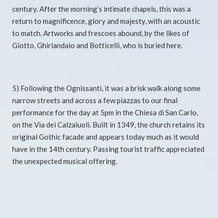
century. After the morning’s intimate chapels, this was a
return to magnificence, glory and majesty, with an acoustic
to match. Artworks and frescoes abound, by the likes of
Giotto, Ghirlandaio and Botticelli, who is buried here.
5) Following the Ognissanti, it was a brisk walk along some
narrow streets and across a few piazzas to our final
performance for the day at 5pm in the Chiesa di San Carlo,
on the Via dei Calzaiuoli. Built in 1349, the church retains its
original Gothic facade and appears today much as it would
have in the 14th century. Passing tourist traffic appreciated
the unexpected musical offering.