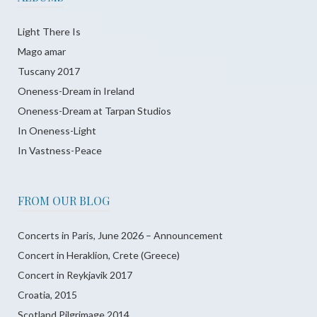
Light There Is
Mago amar
Tuscany 2017
Oneness-Dream in Ireland
Oneness-Dream at Tarpan Studios
In Oneness-Light
In Vastness-Peace
FROM OUR BLOG
Concerts in Paris, June 2026 – Announcement
Concert in Heraklion, Crete (Greece)
Concert in Reykjavik 2017
Croatia, 2015
Scotland Pilgrimage 2014