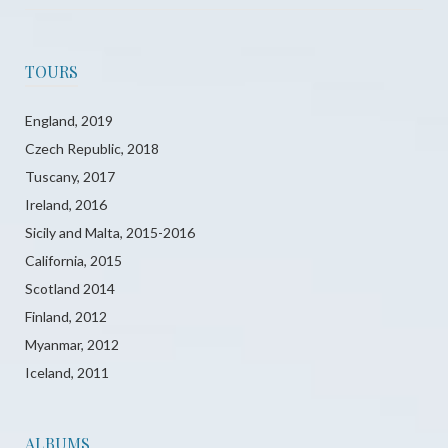
TOURS
England, 2019
Czech Republic, 2018
Tuscany, 2017
Ireland, 2016
Sicily and Malta, 2015-2016
California, 2015
Scotland 2014
Finland, 2012
Myanmar, 2012
Iceland, 2011
ALBUMS