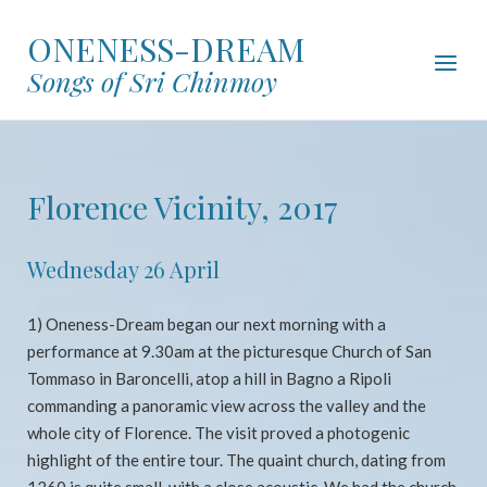
Skip
ONENESS-DREAM
to
Menu
content
Songs of Sri Chinmoy
Florence Vicinity, 2017
Wednesday 26 April
1) Oneness-Dream began our next morning with a
performance at 9.30am at the picturesque Church of San
Tommaso in Baroncelli, atop a hill in Bagno a Ripoli
commanding a panoramic view across the valley and the
whole city of Florence. The visit proved a photogenic
highlight of the entire tour. The quaint church, dating from