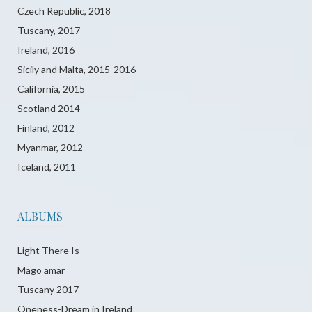
Czech Republic, 2018
Tuscany, 2017
Ireland, 2016
Sicily and Malta, 2015-2016
California, 2015
Scotland 2014
Finland, 2012
Myanmar, 2012
Iceland, 2011
ALBUMS
Light There Is
Mago amar
Tuscany 2017
Oneness-Dream in Ireland