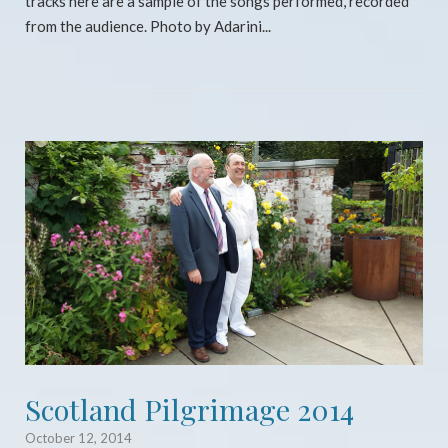
tracks here are a sample of the songs performed, recorded
from the audience. Photo by Adarini...
Open post
Scotland Pilgrimage 2014
October 12, 2014