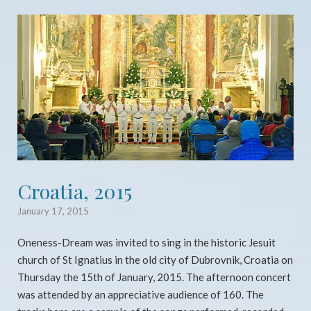
Open post
Croatia, 2015
January 17, 2015
Oneness-Dream was invited to sing in the historic Jesuit
church of St Ignatius in the old city of Dubrovnik, Croatia on
Thursday the 15th of January, 2015. The afternoon concert
was attended by an appreciative audience of 160. The