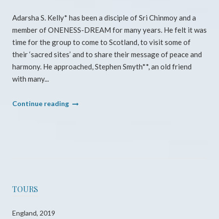
Adarsha S. Kelly* has been a disciple of Sri Chinmoy and a
member of ONENESS-DREAM for many years. He felt it was
time for the group to come to Scotland, to visit some of
their ‘sacred sites’ and to share their message of peace and
harmony. He approached, Stephen Smyth**, an old friend
with many...
"Scotland
Continue reading
Pilgrimage
2014"
TOURS
England, 2019