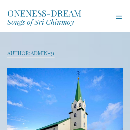
Skip
ONENESS-DREAM
to
Menu
content
Songs of Sri Chinmoy
AUTHOR:
ADMIN-31
Open post