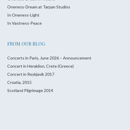
Oneness-Dream at Tarpan Studios
In Oneness-Light
In Vastness-Peace
FROM OUR BLOG
Concerts in Paris, June 2026 – Announcement
Concert in Heraklion, Crete (Greece)
Concert in Reykjavik 2017
Croatia, 2015
Scotland Pilgrimage 2014