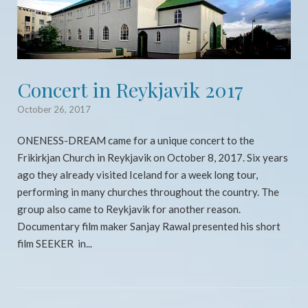
Concert in Reykjavik 2017
October 26, 2017
ONENESS-DREAM came for a unique concert to the
Frikirkjan Church in Reykjavik on October 8, 2017. Six years
ago they already visited Iceland for a week long tour,
performing in many churches throughout the country. The
group also came to Reykjavik for another reason.
Documentary film maker Sanjay Rawal presented his short
film SEEKER in...